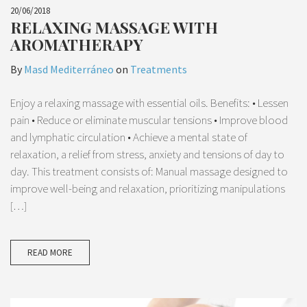
20/06/2018
RELAXING MASSAGE WITH
AROMATHERAPY
By
Masd Mediterráneo
on
Treatments
Enjoy a relaxing massage with essential oils. Benefits: • Lessen
pain • Reduce or eliminate muscular tensions • Improve blood
and lymphatic circulation • Achieve a mental state of
relaxation, a relief from stress, anxiety and tensions of day to
day. This treatment consists of: Manual massage designed to
improve well-being and relaxation, prioritizing manipulations
[…]
READ MORE