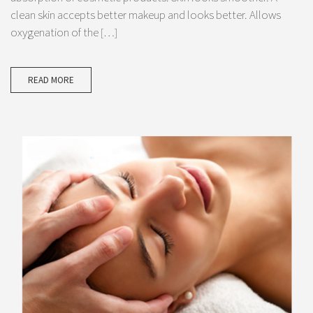
clean skin accepts better makeup and looks better. Allows
oxygenation of the […]
READ MORE