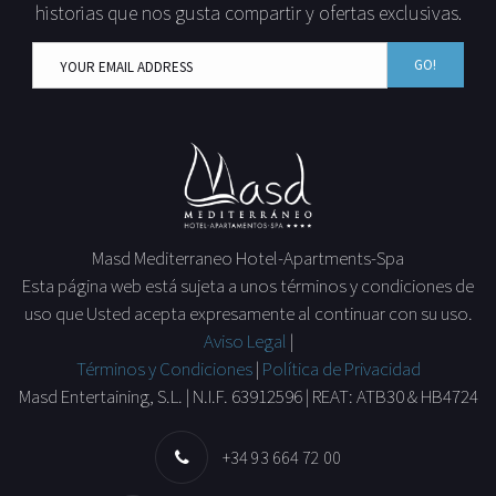
historias que nos gusta compartir y ofertas exclusivas.
GO!
Masd Mediterraneo Hotel-Apartments-Spa
Esta página web está sujeta a unos términos y condiciones de
uso que Usted acepta expresamente al continuar con su uso.
Aviso Legal
|
Términos y Condiciones
|
Política de Privacidad
Masd Entertaining, S.L. | N.I.F. 63912596 | REAT: ATB30 & HB4724
+34 93 664 72 00