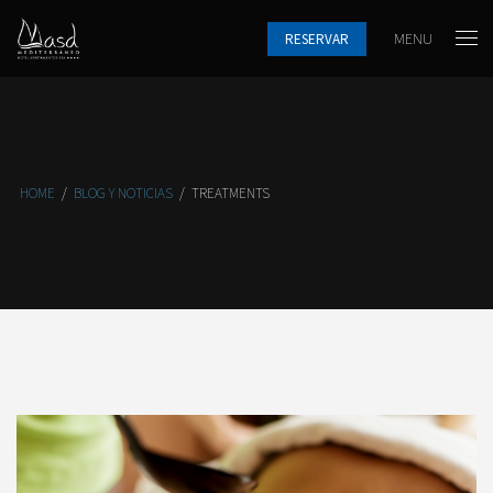
MENU
RESERVAR
HOME
/
BLOG Y NOTICIAS
/
TREATMENTS