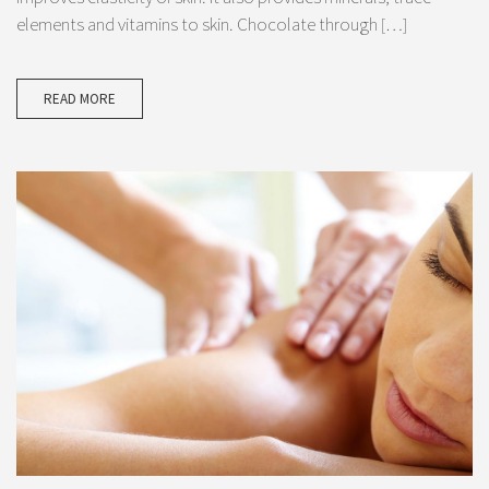
elements and vitamins to skin. Chocolate through […]
READ MORE