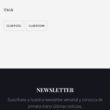
TAGS
CLUB POOL
CLUB ROOM
NEWSLETTER
Suscríbase a nuestra newsletter semanal y conozca de
primera mano últimas noticias,