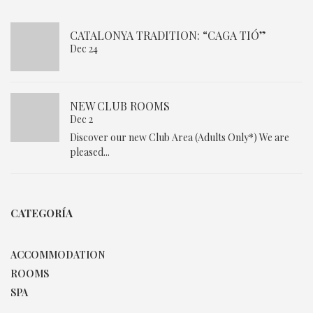
CATALONYA TRADITION: “CAGA TIÓ”
Dec 24
NEW CLUB ROOMS
Dec 2
Discover our new Club Area (Adults Only*) We are
pleased...
CATEGORÍA
ACCOMMODATION
ROOMS
SPA