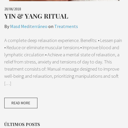
20/06/2018
YIN & YANG RITUAL
By
Masd Mediterráneo
on
Treatments
A complete deep relaxation experience. Benefits: • Lessen pain
• Reduce or eliminate muscular tensions • Improve blood and
lymphatic circulation • Achieve a mental state of relaxation, a
relief from stress, anxiety and tensions of day to day. This
treatment consists of: Manual massage designed to improve
well-being and relaxation, prioritizing manipulations and soft
[…]
READ MORE
ÚLTIMOS POSTS