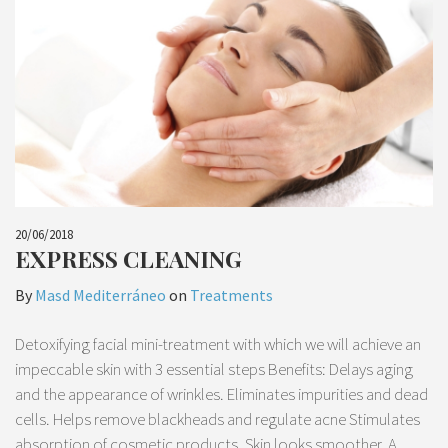
20/06/2018
EXPRESS CLEANING
By
Masd Mediterráneo
on
Treatments
Detoxifying facial mini-treatment with which we will achieve an
impeccable skin with 3 essential steps Benefits: Delays aging
and the appearance of wrinkles. Eliminates impurities and dead
cells. Helps remove blackheads and regulate acne Stimulates
absorption of cosmetic products. Skin looks smoother. A