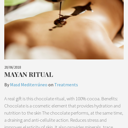
20/06/2018
MAYAN RITUAL
By
Masd Mediterráneo
on
Treatments
A real gift is this chocolate ritual, with 100% cocoa. Benefits:
Chocolate is a cosmetic element that provides hydration and
nutrition to the skin The chocolate performs, at the same time,
a draining and anti-cellulite action. Reduces stress and
improves elasticity of skin. It also provides minerals, trace